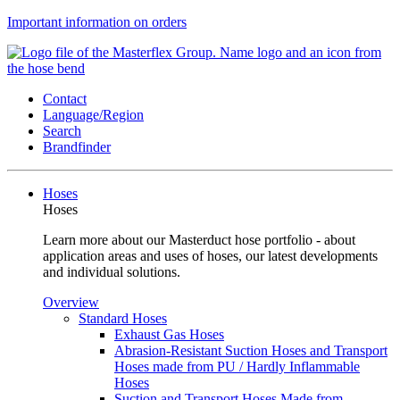
Important information on orders
Contact
Language/Region
Search
Brandfinder
Hoses
Hoses
Learn more about our Masterduct hose portfolio - about
application areas and uses of hoses, our latest developments
and individual solutions.
Overview
Standard Hoses
Exhaust Gas Hoses
Abrasion-Resistant Suction Hoses and Transport
Hoses made from PU / Hardly Inflammable
Hoses
Suction and Transport Hoses Made from