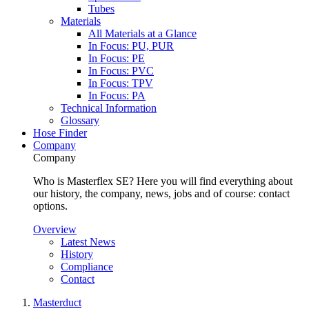
Tubes
Materials
All Materials at a Glance
In Focus: PU, PUR
In Focus: PE
In Focus: PVC
In Focus: TPV
In Focus: PA
Technical Information
Glossary
Hose Finder
Company
Company
Who is Masterflex SE? Here you will find everything about
our history, the company, news, jobs and of course: contact
options.
Overview
Latest News
History
Compliance
Contact
Masterduct