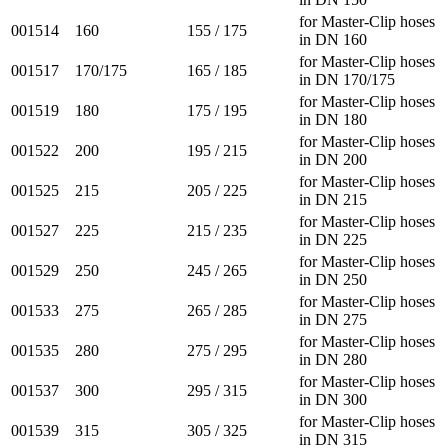
for Master-Clip hoses
001514
160
155 / 175
in DN 160
for Master-Clip hoses
001517
170/175
165 / 185
in DN 170/175
for Master-Clip hoses
001519
180
175 / 195
in DN 180
for Master-Clip hoses
001522
200
195 / 215
in DN 200
for Master-Clip hoses
001525
215
205 / 225
in DN 215
for Master-Clip hoses
001527
225
215 / 235
in DN 225
for Master-Clip hoses
001529
250
245 / 265
in DN 250
for Master-Clip hoses
001533
275
265 / 285
in DN 275
for Master-Clip hoses
001535
280
275 / 295
in DN 280
for Master-Clip hoses
001537
300
295 / 315
in DN 300
for Master-Clip hoses
001539
315
305 / 325
in DN 315