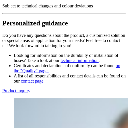
Subject to technical changes and colour deviations
Personalized guidance
Do you have any questions about the product, a customized solution
or special areas of application for your needs? Feel free to contact
us! We look forward to talking to you!
Looking for information on the durability or installation of
hoses? Take a look at our
technical information
.
Certificates and declarations of conformity can be found
on
the "Quality" page.
A list of all responsibilities and contact details can be found on
our
contact page
.
Product inquiry