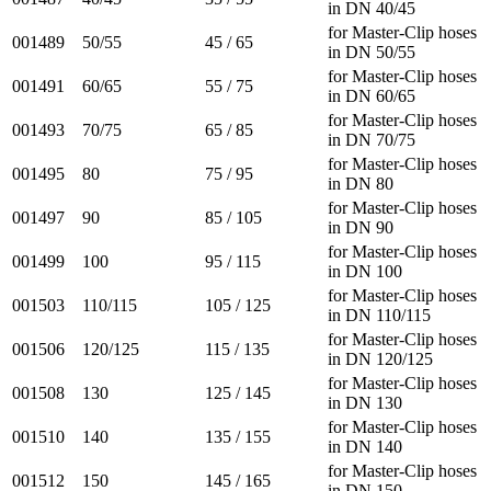
in DN 40/45
for Master-Clip hoses
001489
50/55
45 / 65
in DN 50/55
for Master-Clip hoses
001491
60/65
55 / 75
in DN 60/65
for Master-Clip hoses
001493
70/75
65 / 85
in DN 70/75
for Master-Clip hoses
001495
80
75 / 95
in DN 80
for Master-Clip hoses
001497
90
85 / 105
in DN 90
for Master-Clip hoses
001499
100
95 / 115
in DN 100
for Master-Clip hoses
001503
110/115
105 / 125
in DN 110/115
for Master-Clip hoses
001506
120/125
115 / 135
in DN 120/125
for Master-Clip hoses
001508
130
125 / 145
in DN 130
for Master-Clip hoses
001510
140
135 / 155
in DN 140
for Master-Clip hoses
001512
150
145 / 165
in DN 150