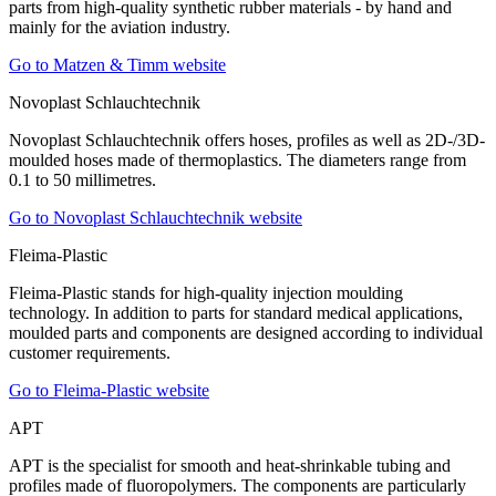
parts from high-quality synthetic rubber materials - by hand and
mainly for the aviation industry.
Go to Matzen & Timm website
Novoplast Schlauchtechnik
Novoplast Schlauchtechnik offers hoses, profiles as well as 2D-/3D-
moulded hoses made of thermoplastics. The diameters range from
0.1 to 50 millimetres.
Go to Novoplast Schlauchtechnik website
Fleima-Plastic
Fleima-Plastic stands for high-quality injection moulding
technology. In addition to parts for standard medical applications,
moulded parts and components are designed according to individual
customer requirements.
Go to Fleima-Plastic website
APT
APT is the specialist for smooth and heat-shrinkable tubing and
profiles made of fluoropolymers. The components are particularly