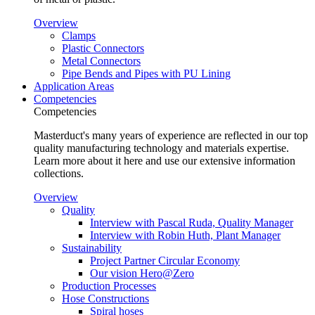
Overview
Clamps
Plastic Connectors
Metal Connectors
Pipe Bends and Pipes with PU Lining
Application Areas
Competencies
Competencies
Masterduct's many years of experience are reflected in our top
quality manufacturing technology and materials expertise.
Learn more about it here and use our extensive information
collections.
Overview
Quality
Interview with Pascal Ruda, Quality Manager
Interview with Robin Huth, Plant Manager
Sustainability
Project Partner Circular Economy
Our vision Hero@Zero
Production Processes
Hose Constructions
Spiral hoses