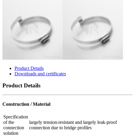
Product Details
Downloads and certificates
Product Details
Construction / Material
Specification
of the
largely tension-resistant and largely leak-proof
connection
connection due to bridge profiles
solution