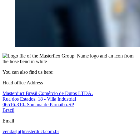
You can also find us here:
Head office Address
Masterduct Brasil Comércio de Dutos LTDA.
Rua dos Estados, 18 - Villa Industrial
06516-310- Santana de Parnaiba-SP
Brazil
Email
vendas[at]masterduct.com.br