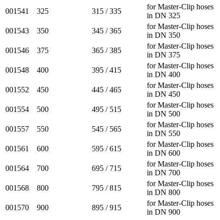
for Master-Clip hoses
001541
325
315 / 335
in DN 325
for Master-Clip hoses
001543
350
345 / 365
in DN 350
for Master-Clip hoses
001546
375
365 / 385
in DN 375
for Master-Clip hoses
001548
400
395 / 415
in DN 400
for Master-Clip hoses
001552
450
445 / 465
in DN 450
for Master-Clip hoses
001554
500
495 / 515
in DN 500
for Master-Clip hoses
001557
550
545 / 565
in DN 550
for Master-Clip hoses
001561
600
595 / 615
in DN 600
for Master-Clip hoses
001564
700
695 / 715
in DN 700
for Master-Clip hoses
001568
800
795 / 815
in DN 800
for Master-Clip hoses
001570
900
895 / 915
in DN 900