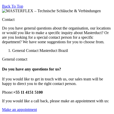
Back To Top
Contact
Do you have general questions about the organisation, our locations
or would you like to make a specific inquiry about Masterduct? Or
are you looking for a special contact person for a specific
department? We have some suggestions for you to choose from.
General Contact Masterduct Brazil
General contact
Do you have any questions for us?
If you would like to get in touch with us, our sales team will be
happy to direct you to the right contact person.
Phone:
+55 11 4151 5100
If you would like a call back, please make an appointment with us:
Make an appointment