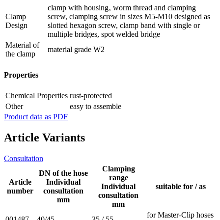
clamp with housing‚ worm thread and clamping
Clamp
screw, clamping screw in sizes M5-M10 designed as
Design
slotted hexagon screw, clamp band with single or
multiple bridges, spot welded bridge
Material of
material grade W2
the clamp
Properties
Chemical Properties
rust-protected
Other
easy to assemble
Product data as PDF
Article Variants
Consultation
Clamping
DN of the hose
range
Article
Individual
Individual
suitable for / as
number
consultation
consultation
mm
mm
for Master-Clip hoses
001487
40/45
35 / 55