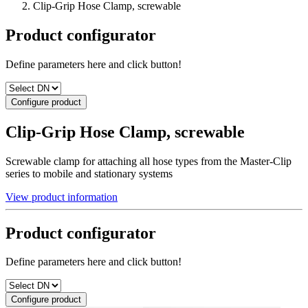
Clip-Grip Hose Clamp, screwable
Product configurator
Define parameters here and click button!
Configure product
Clip-Grip Hose Clamp, screwable
Screwable clamp for attaching all hose types from the Master-Clip
series to mobile and stationary systems
View product information
Product configurator
Define parameters here and click button!
Configure product