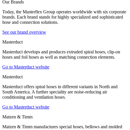
Our Brands
Today, the Masterflex Group operates worldwide with six corporate
brands. Each brand stands for highly specialized and sophisticated
hose and connection solutions.
See our brand overview
Masterduct
Masterduct develops and produces extruded spiral hoses, clip-on
hoses and foil hoses as well as matching connection elements.
Go to Masterduct website
Masterduct
Masterduct offers spiral hoses in different variants in North and
South America. A further speciality are noise-reducing air
conditioning and ventilation hoses.
Go to Masterduct website
Matzen & Timm
Matzen & Timm manufactures special hoses, bellows and molded