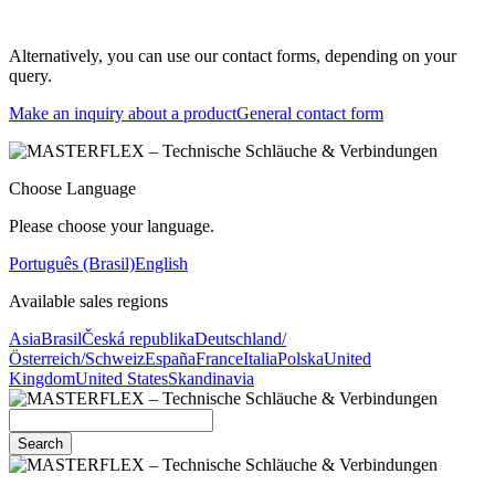
Alternatively, you can use our contact forms, depending on your
query.
Make an inquiry about a product
General contact form
Choose Language
Please choose your language.
Português (Brasil)
English
Available sales regions
Asia
Brasil
Česká republika
Deutschland/
Österreich/Schweiz
España
France
Italia
Polska
United
Kingdom
United States
Skandinavia
Search