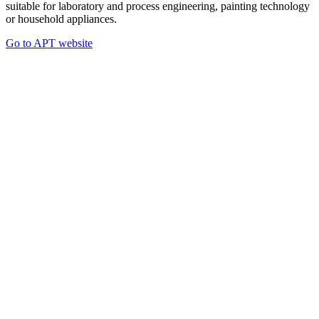
suitable for laboratory and process engineering, painting technology
or household appliances.
Go to APT website