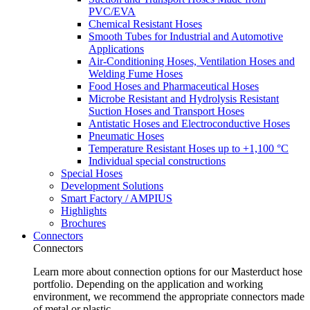
PVC/EVA
Chemical Resistant Hoses
Smooth Tubes for Industrial and Automotive
Applications
Air-Conditioning Hoses, Ventilation Hoses and
Welding Fume Hoses
Food Hoses and Pharmaceutical Hoses
Microbe Resistant and Hydrolysis Resistant
Suction Hoses and Transport Hoses
Antistatic Hoses and Electroconductive Hoses
Pneumatic Hoses
Temperature Resistant Hoses up to +1,100 °C
Individual special constructions
Special Hoses
Development Solutions
Smart Factory / AMPIUS
Highlights
Brochures
Connectors
Connectors
Learn more about connection options for our Masterduct hose
portfolio. Depending on the application and working
environment, we recommend the appropriate connectors made
of metal or plastic.