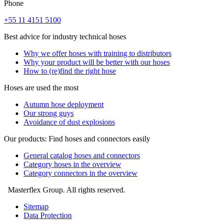
Phone
+55 11 4151 5100
Best advice for industry technical hoses
Why we offer hoses with training to distributors
Why your product will be better with our hoses
How to (re)find the right hose
Hoses are used the most
Autumn hose deployment
Our strong guys
Avoidance of dust explosions
Our products: Find hoses and connectors easily
General catalog hoses and connectors
Category hoses in the overview
Category connectors in the overview
Masterflex Group. All rights reserved.
Sitemap
Data Protection