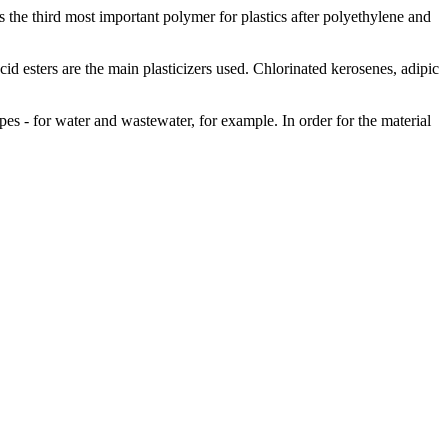
he third most important polymer for plastics after polyethylene and
acid esters are the main plasticizers used. Chlorinated kerosenes, adipic
pes - for water and wastewater, for example. In order for the material