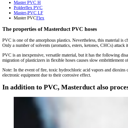
Master PVC H
Polderflex PVC
Master-PVC LF
Master PVC
Flex
The properties of Masterduct PVC hoses
PVC is one of the amorphous plastics. Nevertheless, this material is 
Only a number of solvents (aromatics, esters, ketones, CHCs) attack it
PVC is an inexpensive, versatile material, but it has the following dis
migration of plasticizers in flexible hoses causes slow embrittlement o
Note: In the event of fire, toxic hydrochloric acid vapors and dioxin
electronic equipment due to their corrosive effect.
In addition to PVC, Masterduct also proces