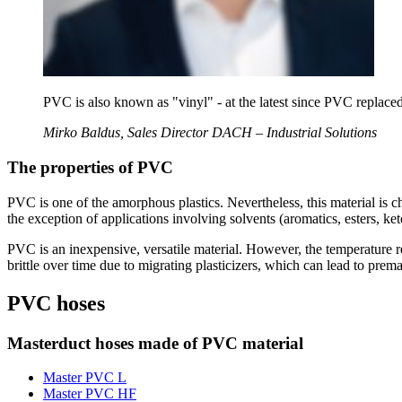
PVC is also known as "vinyl" - at the latest since PVC replaced 
Mirko Baldus, Sales Director DACH – Industrial Solutions
The properties of PVC
PVC is one of the amorphous plastics. Nevertheless, this material is c
the exception of applications involving solvents (aromatics, esters, k
PVC is an inexpensive, versatile material. However, the temperature re
brittle over time due to migrating plasticizers, which can lead to prema
PVC hoses
Masterduct hoses made of PVC material
Master PVC L
Master PVC HF