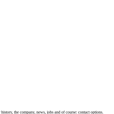
history, the company, news, jobs and of course: contact options.