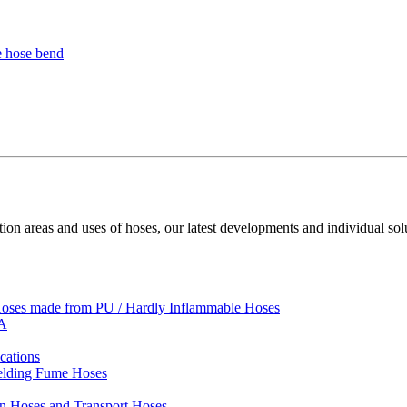
ion areas and uses of hoses, our latest developments and individual sol
 Hoses made from PU / Hardly Inflammable Hoses
VA
cations
Welding Fume Hoses
on Hoses and Transport Hoses