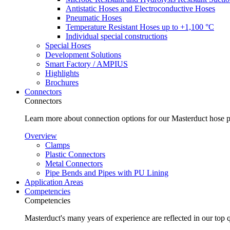
Antistatic Hoses and Electroconductive Hoses
Pneumatic Hoses
Temperature Resistant Hoses up to +1,100 °C
Individual special constructions
Special Hoses
Development Solutions
Smart Factory / AMPIUS
Highlights
Brochures
Connectors
Connectors
Learn more about connection options for our Masterduct hose p
Overview
Clamps
Plastic Connectors
Metal Connectors
Pipe Bends and Pipes with PU Lining
Application Areas
Competencies
Competencies
Masterduct's many years of experience are reflected in our top 