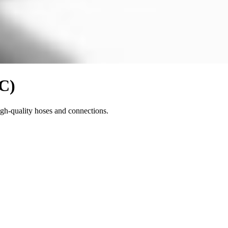
VC)
igh-quality hoses and connections.