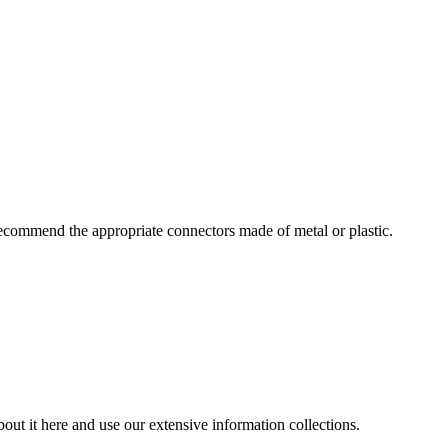
ecommend the appropriate connectors made of metal or plastic.
out it here and use our extensive information collections.