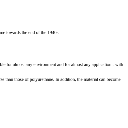
name towards the end of the 1940s.
able for almost any environment and for almost any application - with
rse than those of polyurethane. In addition, the material can become