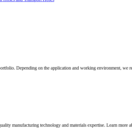
ortfolio. Depending on the application and working environment, we r
quality manufacturing technology and materials expertise. Learn more ab