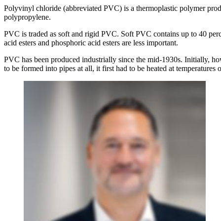
Polyvinyl chloride (abbreviated PVC) is a thermoplastic polymer prod
polypropylene.
PVC is traded as soft and rigid PVC. Soft PVC contains up to 40 per
acid esters and phosphoric acid esters are less important.
PVC has been produced industrially since the mid-1930s. Initially, howe
to be formed into pipes at all, it first had to be heated at temperatures