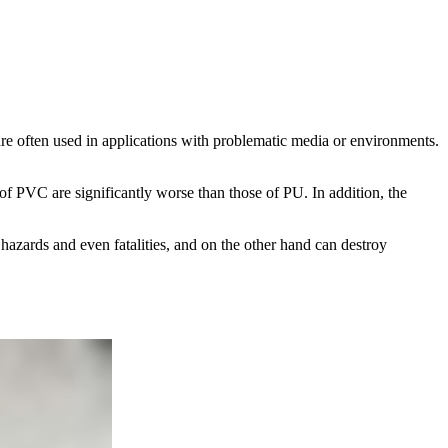
are often used in applications with problematic media or environments.
 of PVC are significantly worse than those of PU. In addition, the
hazards and even fatalities, and on the other hand can destroy