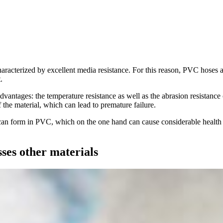
characterized by excellent media resistance. For this reason, PVC hoses 
.
advantages: the temperature resistance as well as the abrasion resistance
f the material, which can lead to premature failure.
s can form in PVC, which on the one hand can cause considerable health 
ses other materials