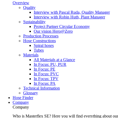
Overview
Quality
Interview with Pascal Ruda, Quality Manager
Interview with Robin Huth, Plant Manager
Sustainability
Project Partner Circular Economy
Our vision Hero@Zero
Production Processes
Hose Constructions
Spiral hoses
Tubes
Materials
All Materials at a Glance
In Focus: PU, PUR
In Focus: PE
In Focus: PVC
In Focus: TPV
In Focus: PA
Technical Information
Glossary
Hose Finder
Company
Company
Who is Masterflex SE? Here you will find everything about our 