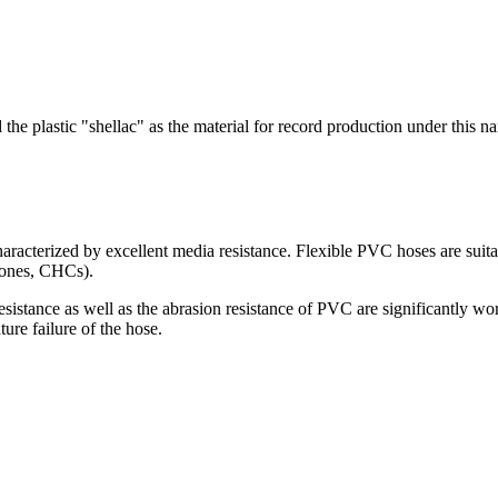
the plastic "shellac" as the material for record production under this 
haracterized by excellent media resistance. Flexible PVC hoses are suit
etones, CHCs).
sistance as well as the abrasion resistance of PVC are significantly wo
ture failure of the hose.