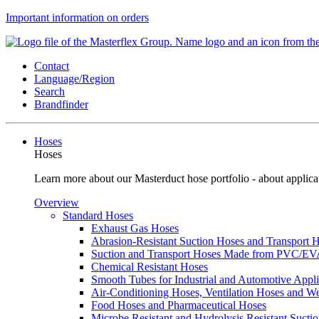
Important information on orders
Contact
Language/Region
Search
Brandfinder
Hoses
Hoses
Learn more about our Masterduct hose portfolio - about applicat
Overview
Standard Hoses
Exhaust Gas Hoses
Abrasion-Resistant Suction Hoses and Transport
Suction and Transport Hoses Made from PVC/E
Chemical Resistant Hoses
Smooth Tubes for Industrial and Automotive Appli
Air-Conditioning Hoses, Ventilation Hoses and 
Food Hoses and Pharmaceutical Hoses
Microbe Resistant and Hydrolysis Resistant Sucti