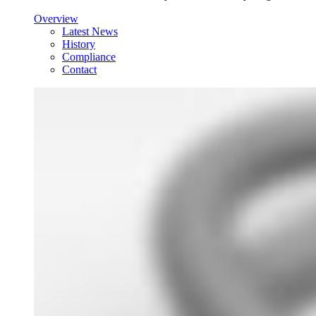
Overview
Latest News
History
Compliance
Contact