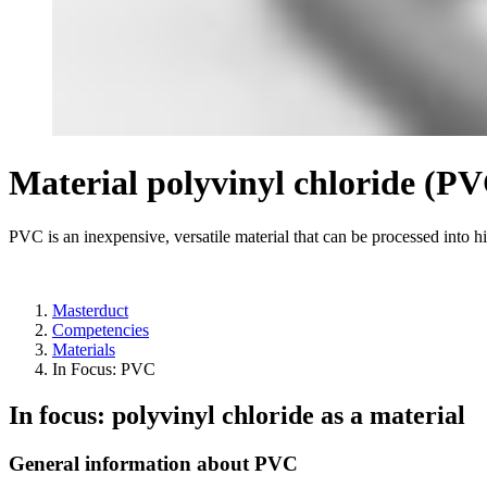
Material polyvinyl chloride (P
PVC is an inexpensive, versatile material that can be processed into h
Masterduct
Competencies
Materials
In Focus: PVC
In focus: polyvinyl chloride as a material
General information about PVC