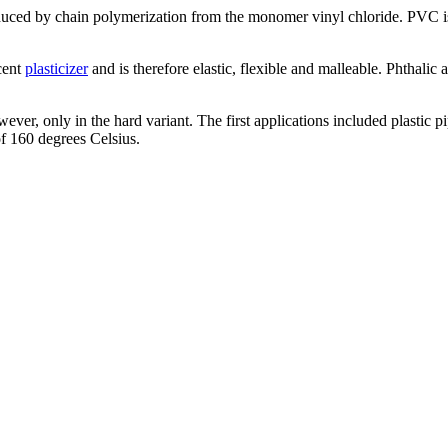
uced by chain polymerization from the monomer vinyl chloride. PVC is t
cent
plasticizer
and is therefore elastic, flexible and malleable. Phthalic 
ver, only in the hard variant. The first applications included plastic pi
 of 160 degrees Celsius.