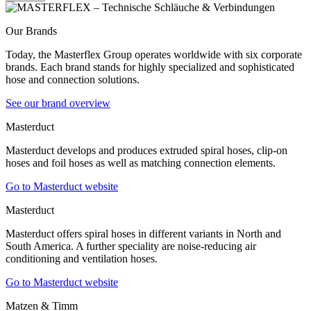
Our Brands
Today, the Masterflex Group operates worldwide with six corporate
brands. Each brand stands for highly specialized and sophisticated
hose and connection solutions.
See our brand overview
Masterduct
Masterduct develops and produces extruded spiral hoses, clip-on
hoses and foil hoses as well as matching connection elements.
Go to Masterduct website
Masterduct
Masterduct offers spiral hoses in different variants in North and
South America. A further speciality are noise-reducing air
conditioning and ventilation hoses.
Go to Masterduct website
Matzen & Timm