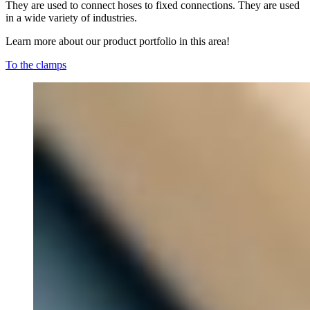
They are used to connect hoses to fixed connections. They are used
in a wide variety of industries.
Learn more about our product portfolio in this area!
To the clamps