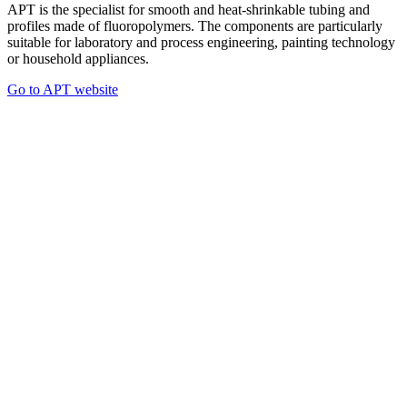
APT is the specialist for smooth and heat-shrinkable tubing and
profiles made of fluoropolymers. The components are particularly
suitable for laboratory and process engineering, painting technology
or household appliances.
Go to APT website