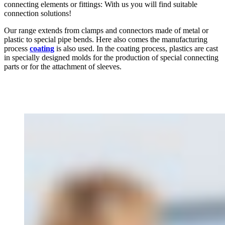
connecting elements or fittings: With us you will find suitable
connection solutions!
Our range extends from clamps and connectors made of metal or
plastic to special pipe bends. Here also comes the manufacturing
process
coating
is also used. In the coating process, plastics are cast
in specially designed molds for the production of special connecting
parts or for the attachment of sleeves.