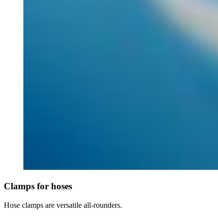
Clamps for hoses
Hose clamps are versatile all-rounders.