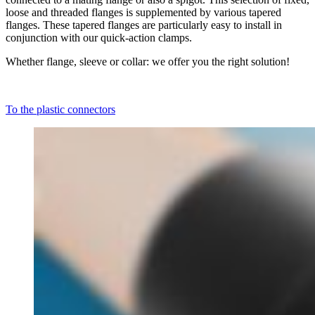
loose and threaded flanges is supplemented by various tapered
flanges. These tapered flanges are particularly easy to install in
conjunction with our quick-action clamps.
Whether flange, sleeve or collar: we offer you the right solution!
To the plastic connectors