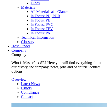
Tubes
Materials
All Materials at a Glance
In Focus: PU, PUR
In Focus: PE
In Focus: PVC
In Focus: TPV
In Focus: PA
Technical Information
Glossary
Hose Finder
Company
Company
Who is Masterflex SE? Here you will find everything about
our history, the company, news, jobs and of course: contact
options.
Overview
Latest News
History
Compliance
Contact