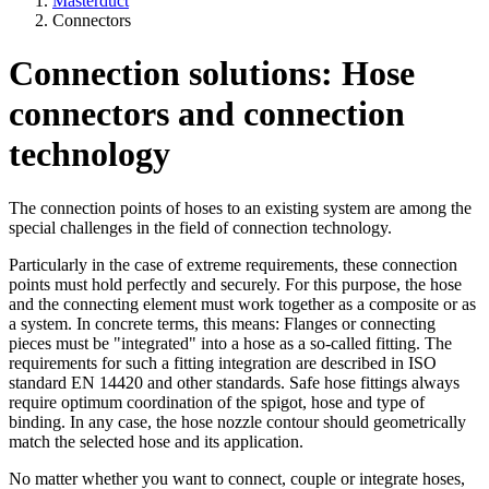
Masterduct
Connectors
Connection solutions: Hose
connectors and connection
technology
The connection points of hoses to an existing system are among the
special challenges in the field of connection technology.
Particularly in the case of extreme requirements, these connection
points must hold perfectly and securely. For this purpose, the hose
and the connecting element must work together as a composite or as
a system. In concrete terms, this means: Flanges or connecting
pieces must be "integrated" into a hose as a so-called fitting. The
requirements for such a fitting integration are described in ISO
standard EN 14420 and other standards. Safe hose fittings always
require optimum coordination of the spigot, hose and type of
binding. In any case, the hose nozzle contour should geometrically
match the selected hose and its application.
No matter whether you want to connect, couple or integrate hoses,