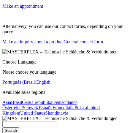
Make an appointment
Alternatively, you can use our contact forms, depending on your
query.
Make an inquiry about a product
General contact form
Choose Language
Please choose your language.
Português (Brasil)
English
Available sales regions
Asia
Brasil
Česká republika
Deutschland/
Österreich/Schweiz
España
France
Italia
Polska
United
Kingdom
United States
Skandinavia
Search