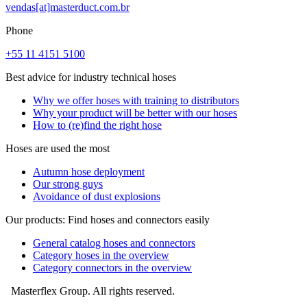
vendas[at]masterduct.com.br
Phone
+55 11 4151 5100
Best advice for industry technical hoses
Why we offer hoses with training to distributors
Why your product will be better with our hoses
How to (re)find the right hose
Hoses are used the most
Autumn hose deployment
Our strong guys
Avoidance of dust explosions
Our products: Find hoses and connectors easily
General catalog hoses and connectors
Category hoses in the overview
Category connectors in the overview
Masterflex Group. All rights reserved.