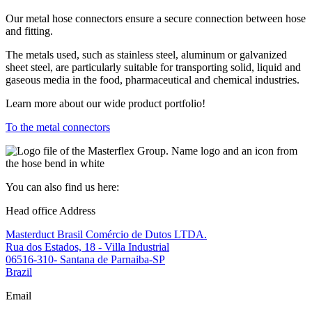
Our metal hose connectors ensure a secure connection between hose
and fitting.
The metals used, such as stainless steel, aluminum or galvanized
sheet steel, are particularly suitable for transporting solid, liquid and
gaseous media in the food, pharmaceutical and chemical industries.
Learn more about our wide product portfolio!
To the metal connectors
You can also find us here:
Head office Address
Masterduct Brasil Comércio de Dutos LTDA.
Rua dos Estados, 18 - Villa Industrial
06516-310- Santana de Parnaiba-SP
Brazil
Email