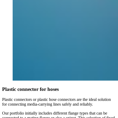
Plastic connector for hoses
Plastic connectors or plastic hose connectors are the ideal solution
for connecting media-carrying lines safely and reliably.
Our portfolio initially includes different flange types that can be
connected to a mating flange or also a spigot. This selection of fixed,