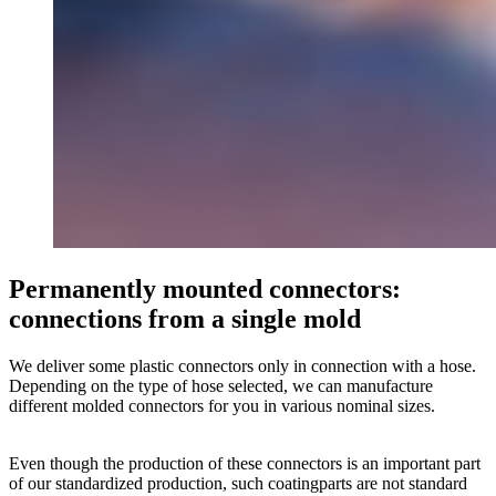
Permanently mounted connectors:
connections from a single mold
We deliver some plastic connectors only in connection with a hose.
Depending on the type of hose selected, we can manufacture
different molded connectors for you in various nominal sizes.
Even though the production of these connectors is an important part
of our standardized production, such coating
parts are not standard