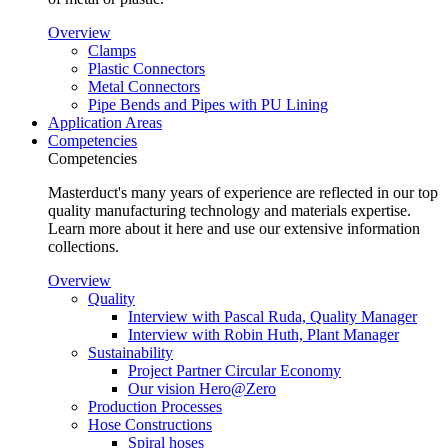
Overview
Clamps
Plastic Connectors
Metal Connectors
Pipe Bends and Pipes with PU Lining
Application Areas
Competencies
Competencies
Masterduct's many years of experience are reflected in our top
quality manufacturing technology and materials expertise.
Learn more about it here and use our extensive information
collections.
Overview
Quality
Interview with Pascal Ruda, Quality Manager
Interview with Robin Huth, Plant Manager
Sustainability
Project Partner Circular Economy
Our vision Hero@Zero
Production Processes
Hose Constructions
Spiral hoses