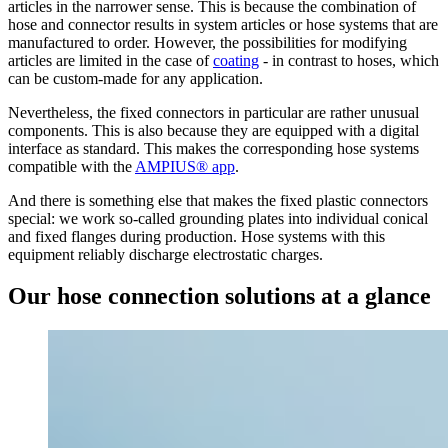
articles in the narrower sense. This is because the combination of
hose and connector results in system articles or hose systems that are
manufactured to order. However, the possibilities for modifying
articles are limited in the case of
coating
- in contrast to hoses, which
can be custom-made for any application.
Nevertheless, the fixed connectors in particular are rather unusual
components. This is also because they are equipped with a digital
interface as standard. This makes the corresponding hose systems
compatible with the
AMPIUS® app
.
And there is something else that makes the fixed plastic connectors
special: we work so-called grounding plates into individual conical
and fixed flanges during production. Hose systems with this
equipment reliably discharge electrostatic charges.
Our hose connection solutions at a glance