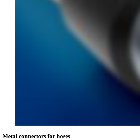
Metal connectors for hoses