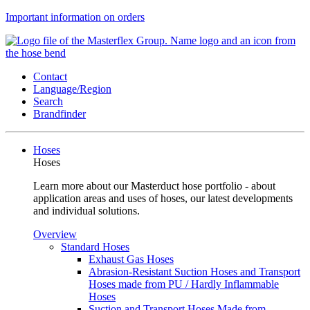
Important information on orders
Contact
Language/Region
Search
Brandfinder
Hoses
Hoses
Learn more about our Masterduct hose portfolio - about
application areas and uses of hoses, our latest developments
and individual solutions.
Overview
Standard Hoses
Exhaust Gas Hoses
Abrasion-Resistant Suction Hoses and Transport
Hoses made from PU / Hardly Inflammable
Hoses
Suction and Transport Hoses Made from