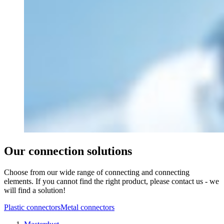
Our connection solutions
Choose from our wide range of connecting and connecting
elements. If you cannot find the right product, please contact us - we
will find a solution!
Plastic connectors
Metal connectors