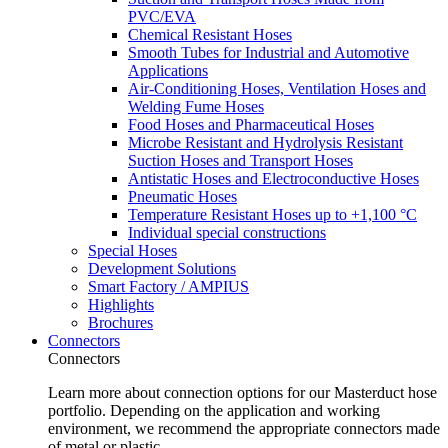
PVC/EVA
Chemical Resistant Hoses
Smooth Tubes for Industrial and Automotive
Applications
Air-Conditioning Hoses, Ventilation Hoses and
Welding Fume Hoses
Food Hoses and Pharmaceutical Hoses
Microbe Resistant and Hydrolysis Resistant
Suction Hoses and Transport Hoses
Antistatic Hoses and Electroconductive Hoses
Pneumatic Hoses
Temperature Resistant Hoses up to +1,100 °C
Individual special constructions
Special Hoses
Development Solutions
Smart Factory / AMPIUS
Highlights
Brochures
Connectors
Connectors
Learn more about connection options for our Masterduct hose
portfolio. Depending on the application and working
environment, we recommend the appropriate connectors made
of metal or plastic.