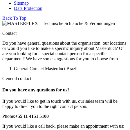
Sitemap
Data Protection
Back To Top
Contact
Do you have general questions about the organisation, our locations
or would you like to make a specific inquiry about Masterduct? Or
are you looking for a special contact person for a specific
department? We have some suggestions for you to choose from.
General Contact Masterduct Brazil
General contact
Do you have any questions for us?
If you would like to get in touch with us, our sales team will be
happy to direct you to the right contact person.
Phone:
+55 11 4151 5100
If you would like a call back, please make an appointment with us: