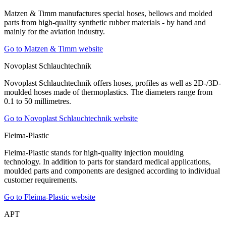
Matzen & Timm manufactures special hoses, bellows and molded
parts from high-quality synthetic rubber materials - by hand and
mainly for the aviation industry.
Go to Matzen & Timm website
Novoplast Schlauchtechnik
Novoplast Schlauchtechnik offers hoses, profiles as well as 2D-/3D-
moulded hoses made of thermoplastics. The diameters range from
0.1 to 50 millimetres.
Go to Novoplast Schlauchtechnik website
Fleima-Plastic
Fleima-Plastic stands for high-quality injection moulding
technology. In addition to parts for standard medical applications,
moulded parts and components are designed according to individual
customer requirements.
Go to Fleima-Plastic website
APT