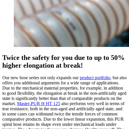
Twice the safety for you due to up to 50%
higher elongation at break!
Our new hose series not only expands our
product portfolio
, but also
offers you additional arguments for a wide range of applications.
Due to the mechanical material properties, for example, in addition
to good flexibility, the elongation at break in the non-artificially aged
state is significantly better than that of comparable products on the
market.
Master-PUR H HT 125
also performs very well in terms of
tear resistance, both in the non-aged and artificially aged state, and
in some cases can withstand twice the tensile forces of common
comparative products. Due to the lower linear expansion, this PUR
spiral hose retains its shape even under mechanical loads under