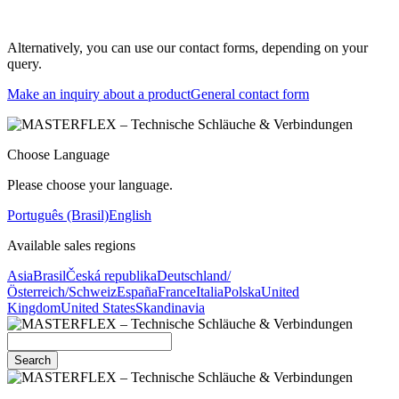
Alternatively, you can use our contact forms, depending on your
query.
Make an inquiry about a product
General contact form
Choose Language
Please choose your language.
Português (Brasil)
English
Available sales regions
Asia
Brasil
Česká republika
Deutschland/
Österreich/Schweiz
España
France
Italia
Polska
United
Kingdom
United States
Skandinavia
Search