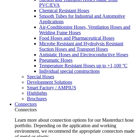
PVC/EVA
Chemical Resistant Hoses
Smooth Tubes for Industrial and Automotive
Applications
Air-Conditioning Hoses, Ventilation Hoses and
Welding Fume Hoses
Food Hoses and Pharmaceutical Hoses
Microbe Resistant and Hydrolysis Resistant
Suction Hoses and Transport Hoses
Antistatic Hoses and Electroconductive Hoses
Pneumatic Hoses
Temperature Resistant Hoses up to +1,100 °C
Individual special constructions
Special Hoses
Development Solutions
Smart Factory / AMPIUS
Highlights
Brochures
Connectors
Connectors
Learn more about connection options for our Masterduct hose
portfolio. Depending on the application and working
environment, we recommend the appropriate connectors made
of metal or plastic.