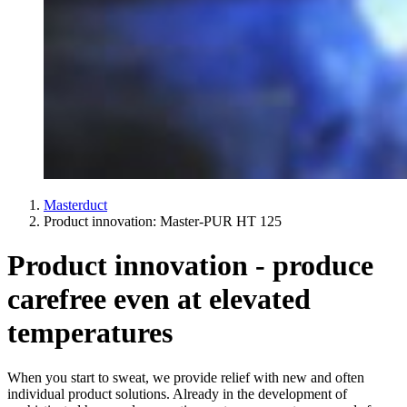
Masterduct
Product innovation: Master-PUR HT 125
Product innovation - produce
carefree even at elevated
temperatures
When you start to sweat, we provide relief with new and often
individual product solutions. Already in the development of