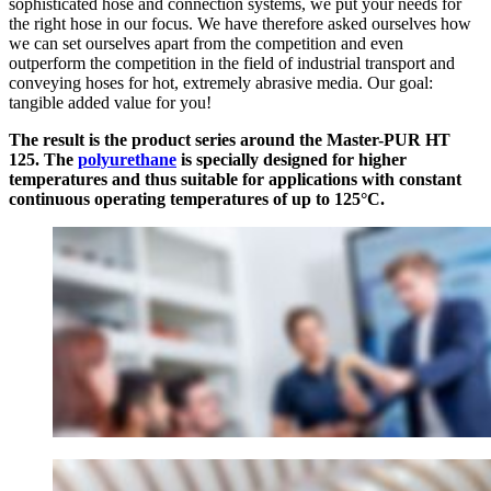
sophisticated hose and connection systems, we put your needs for
the right hose in our focus. We have therefore asked ourselves how
we can set ourselves apart from the competition and even
outperform the competition in the field of industrial transport and
conveying hoses for hot, extremely abrasive media. Our goal:
tangible added value for you!
The result is the product series around the Master-PUR HT
125. The
polyurethane
is specially designed for higher
temperatures and thus suitable for applications with constant
continuous operating temperatures of up to 125°C.