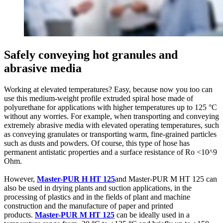
Safely conveying hot granules and
abrasive media
Working at elevated temperatures? Easy, because now you too can
use this medium-weight profile extruded spiral hose made of
polyurethane for applications with higher temperatures up to 125 °C
without any worries. For example, when transporting and conveying
extremely abrasive media with elevated operating temperatures, such
as conveying granulates or transporting warm, fine-grained particles
such as dusts and powders. Of course, this type of hose has
permanent antistatic properties and a surface resistance of Ro <10^9
Ohm.
However,
Master-PUR H HT 125
and Master-PUR M HT 125 can
also be used in drying plants and suction applications, in the
processing of plastics and in the fields of plant and machine
construction and the manufacture of paper and printed
products.
Master-PUR M HT 125
can be ideally used in a