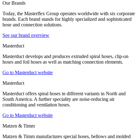
Our Brands
Today, the Masterflex Group operates worldwide with six corporate
brands. Each brand stands for highly specialized and sophisticated
hose and connection solutions.
See our brand overview
Masterduct
Masterduct develops and produces extruded spiral hoses, clip-on
hoses and foil hoses as well as matching connection elements.
Go to Masterduct website
Masterduct
Masterduct offers spiral hoses in different variants in North and
South America. A further speciality are noise-reducing air
conditioning and ventilation hoses.
Go to Masterduct website
Matzen & Timm
Matzen & Timm manufactures special hoses, bellows and molded