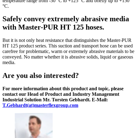
temperature range from -30 °C to +125 °C and briefly up to +150
°C.
Safely convey extremely abrasive media
with Master-PUR HT 125 hoses.
But it is not only heat resistance that distinguishes the Master-PUR
HT 125 product series. This suction and transport hose can be used
carefree for problematic, warm or extremely abrasive materials to be
conveyed. No matter whether it is abrasive solids, liquid or gaseous
media.
Are you also interested?
For more information about this product and topic, please
contact our Head of Product and Industry Management
Industrial Solution Mr. Torsten Gebhardt. E-Mail:
T.Gebhardt(at)masterflexgroup.com