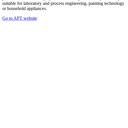
suitable for laboratory and process engineering, painting technology
or household appliances.
Go to APT website