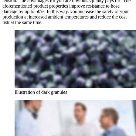
tension. The advantages for you are obvious. Quality pays off. The
aforementioned product properties improve resistance to hose
damage by up to 50%. In this way, you increase the safety of your
production at increased ambient temperatures and reduce the cost
risk at the same time.
Illustration of dark granules