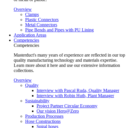
Overview
Clamps
Plastic Connectors
Metal Connectors
Pipe Bends and Pipes with PU Lining
Application Areas
Competencies
Competencies
Masterduct's many years of experience are reflected in our top
quality manufacturing technology and materials expertise.
Learn more about it here and use our extensive information
collections.
Overview
Quality
Interview with Pascal Ruda, Quality Manager
Interview with Robin Huth, Plant Manager
Sustainability
Project Partner Circular Economy
Our vision Hero@Zero
Production Processes
Hose Constructions
Spiral hoses