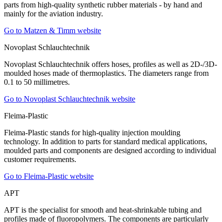
parts from high-quality synthetic rubber materials - by hand and
mainly for the aviation industry.
Go to Matzen & Timm website
Novoplast Schlauchtechnik
Novoplast Schlauchtechnik offers hoses, profiles as well as 2D-/3D-
moulded hoses made of thermoplastics. The diameters range from
0.1 to 50 millimetres.
Go to Novoplast Schlauchtechnik website
Fleima-Plastic
Fleima-Plastic stands for high-quality injection moulding
technology. In addition to parts for standard medical applications,
moulded parts and components are designed according to individual
customer requirements.
Go to Fleima-Plastic website
APT
APT is the specialist for smooth and heat-shrinkable tubing and
profiles made of fluoropolymers. The components are particularly