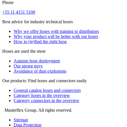
Phone
+55 11 4151 5100
Best advice for industry technical hoses
Why we offer hoses with training to distributors
Why your product will be better with our hoses
How to (re)find the right hose
Hoses are used the most
Autumn hose deployment
Our strong guys
Avoidance of dust explosions
Our products: Find hoses and connectors easily
General catalog hoses and connectors
Category hoses in the overview
Category connectors in the overview
Masterflex Group. All rights reserved.
Sitemap
Data Protection