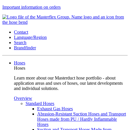
Important information on orders
Contact
Language/Region
Search
Brandfinder
Hoses
Hoses
Learn more about our Masterduct hose portfolio - about
application areas and uses of hoses, our latest developments
and individual solutions.
Overview
Standard Hoses
Exhaust Gas Hoses
Abrasion-Resistant Suction Hoses and Transport
Hoses made from PU / Hardly Inflammable
Hoses
Suction and Transport Hoses Made from