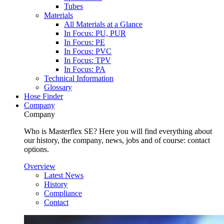
Tubes
Materials
All Materials at a Glance
In Focus: PU, PUR
In Focus: PE
In Focus: PVC
In Focus: TPV
In Focus: PA
Technical Information
Glossary
Hose Finder
Company
Company
Who is Masterflex SE? Here you will find everything about
our history, the company, news, jobs and of course: contact
options.
Overview
Latest News
History
Compliance
Contact