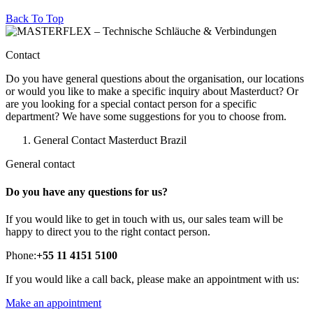
Back To Top
Contact
Do you have general questions about the organisation, our locations
or would you like to make a specific inquiry about Masterduct? Or
are you looking for a special contact person for a specific
department? We have some suggestions for you to choose from.
General Contact Masterduct Brazil
General contact
Do you have any questions for us?
If you would like to get in touch with us, our sales team will be
happy to direct you to the right contact person.
Phone:
+55 11 4151 5100
If you would like a call back, please make an appointment with us:
Make an appointment