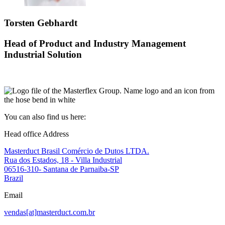
Torsten Gebhardt
Head of Product and Industry Management
Industrial Solution
You can also find us here:
Head office Address
Masterduct Brasil Comércio de Dutos LTDA.
Rua dos Estados, 18 - Villa Industrial
06516-310- Santana de Parnaiba-SP
Brazil
Email
vendas[at]masterduct.com.br